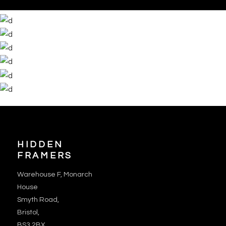
HIDDEN
FRAMERS
Warehouse F, Monarch
House
Smyth Road,
Bristol,
BS3 2BX