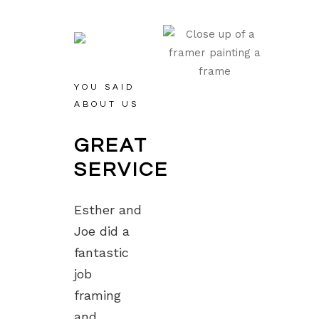
YOU SAID
ABOUT US
GREAT
SERVICE
Esther and
Joe did a
fantastic
job
framing
and