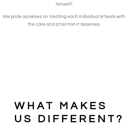
himself!
We pride ourselves on treating each individual artwork with
the care and attention it deserves.
WHAT MAKES
US DIFFERENT?