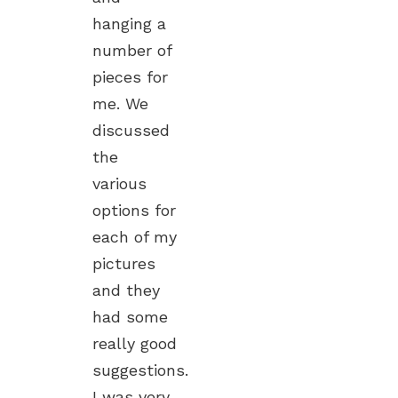
hanging a
number of
pieces for
me. We
discussed
the
various
options for
each of my
pictures
and they
had some
really good
suggestions.
I was very