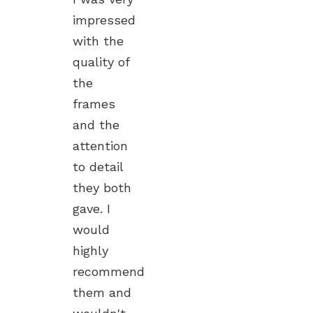
impressed
with the
quality of
the
frames
and the
attention
to detail
they both
gave. I
would
highly
recommend
them and