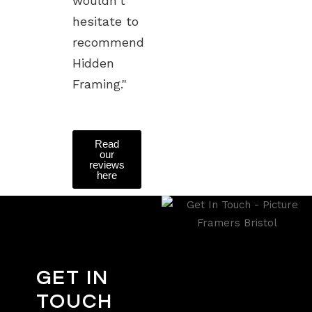
wouldn't
hesitate to
recommend
Hidden
Framing."
Read
our
reviews
here
GET IN
TOUCH