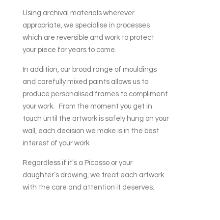
Using archival materials wherever
appropriate, we specialise in processes
which are reversible and work to protect
your piece for years to come.
In addition, our broad range of mouldings
and carefully mixed paints allows us to
produce personalised frames to compliment
your work. From the moment you get in
touch until the artwork is safely hung on your
wall, each decision we make is in the best
interest of your work.
Regardless if it’s a Picasso or your
daughter’s drawing, we treat each artwork
with the care and attention it deserves.