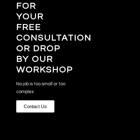
FOR
YOUR
FREE
CONSULTATION
OR DROP
BY OUR
WORKSHOP
No job is too small or too
complex
Contact Us