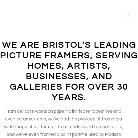
WE ARE BRISTOL’S LEADING
PICTURE FRAMERS, SERVING
HOMES, ARTISTS,
BUSINESSES, AND
GALLERIES FOR OVER 30
YEARS.
From delicate works on paper to intricate tapestries and
even ceramic items, we’ve had the privilege of framing a
wide range of art forms – from medals and football shirts,
and we’ve even framed a paint palette used by Picasso